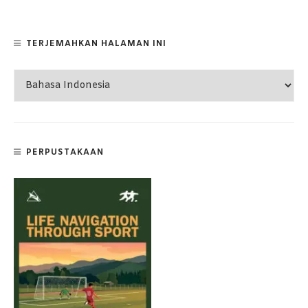
TERJEMAHKAN HALAMAN INI
PERPUSTAKAAN