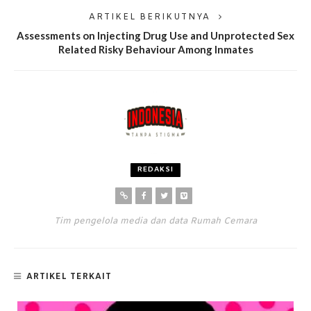
ARTIKEL BERIKUTNYA
Assessments on Injecting Drug Use and Unprotected Sex
Related Risky Behaviour Among Inmates
REDAKSI
Tim pengelola media dan data Rumah Cemara
ARTIKEL TERKAIT