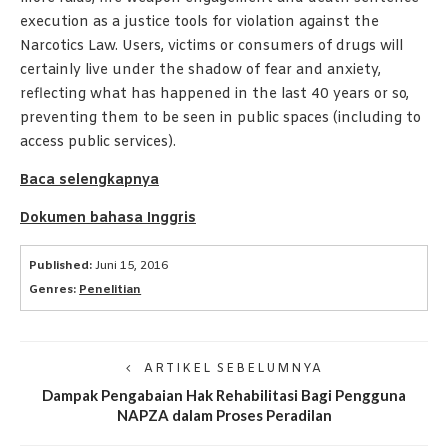
execution as a justice tools for violation against the
Narcotics Law. Users, victims or consumers of drugs will
certainly live under the shadow of fear and anxiety,
reflecting what has happened in the last 40 years or so,
preventing them to be seen in public spaces (including to
access public services).
Baca selengkapnya
Dokumen bahasa Inggris
Published:
Juni 15, 2016
Genres:
Penelitian
ARTIKEL SEBELUMNYA
Dampak Pengabaian Hak Rehabilitasi Bagi Pengguna
NAPZA dalam Proses Peradilan