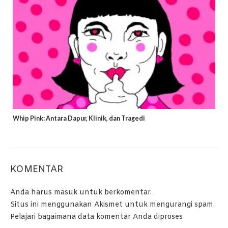
Whip Pink: Antara Dapur, Klinik, dan Tragedi
KOMENTAR
Anda harus
masuk
untuk berkomentar.
Situs ini menggunakan Akismet untuk mengurangi spam.
Pelajari bagaimana data komentar Anda diproses