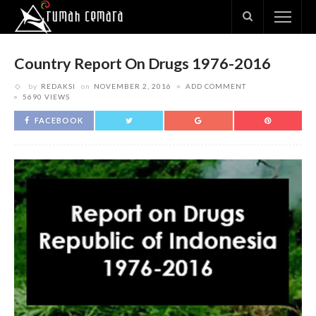
Country Report On Drugs 1976-2016
by
REDAKSI
on
NOVEMBER 2, 2016
ADD COMMENT
5690 VIEWS
FACEBOOK