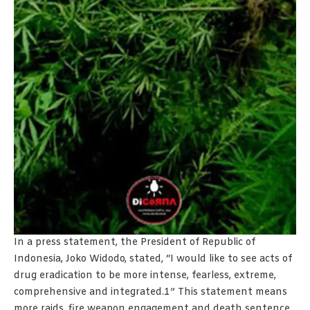
In a press statement, the President of Republic of
Indonesia, Joko Widodo, stated, “I would like to see acts of
drug eradication to be more intense, fearless, extreme,
comprehensive and integrated.1” This statement means
more raids, fire weapon engagement and death sentence