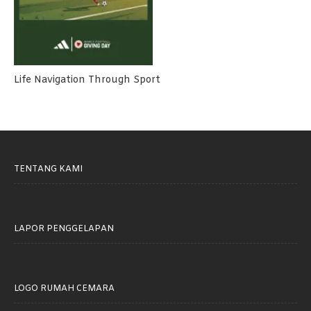
Life Navigation Through Sport
TENTANG KAMI
LAPOR PENGGELAPAN
LOGO RUMAH CEMARA