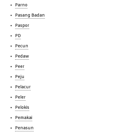
Parno
Pasang Badan
Paspor
PD
Pecun
Pedaw
Peer
Peju
Pelacur
Peler
Pelokis
Pemakai
Penasun