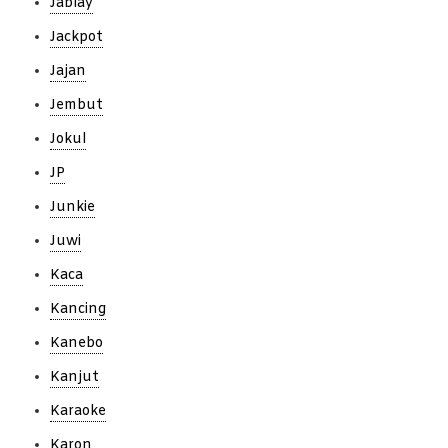
Jablay
Jackpot
Jajan
Jembut
Jokul
JP
Junkie
Juwi
Kaca
Kancing
Kanebo
Kanjut
Karaoke
Karon