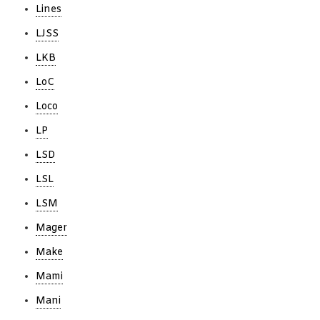
Lines
LJSS
LKB
LoC
Loco
LP
LSD
LSL
LSM
Mager
Make
Mami
Mani