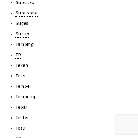
Subutex
Subuxone
Suges
Sutup
Tamping
TB
Teken
Teler
Tempel
Tempong
Tepar
Tester
Tesu