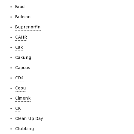
Brad
Bukson
Buprenorfin
CAHR
Cak
Cakung
Capcus
CD4
Cepu
Cimenk
CK
Clean Up Day
Clubbing