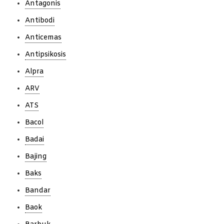
Antagonis
Antibodi
Anticemas
Antipsikosis
Alpra
ARV
ATS
Bacol
Badai
Bajing
Baks
Bandar
Baok