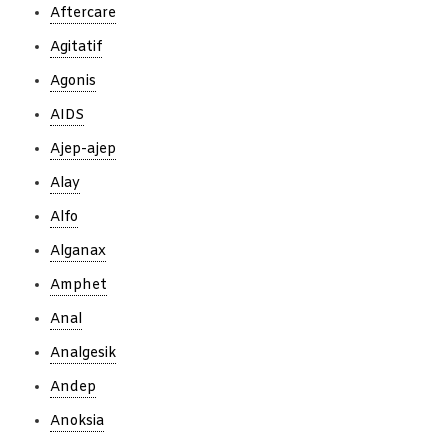
Aftercare
Agitatif
Agonis
AIDS
Ajep-ajep
Alay
Alfo
Alganax
Amphet
Anal
Analgesik
Andep
Anoksia