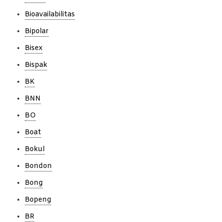
Bioavailabilitas
Bipolar
Bisex
Bispak
BK
BNN
BO
Boat
Bokul
Bondon
Bong
Bopeng
BR