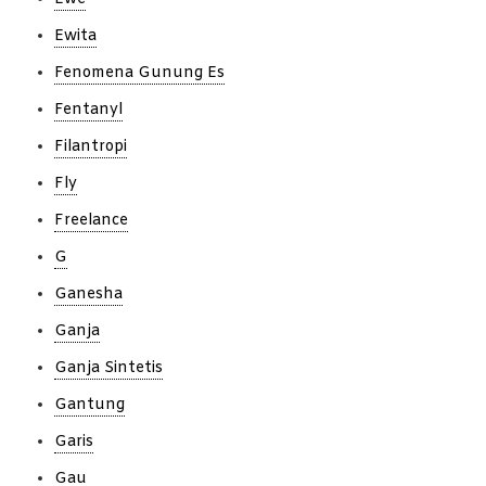
Ewita
Fenomena Gunung Es
Fentanyl
Filantropi
Fly
Freelance
G
Ganesha
Ganja
Ganja Sintetis
Gantung
Garis
Gau