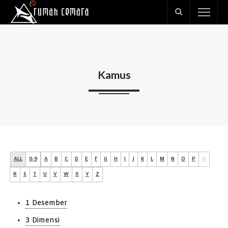
Kamus
ALL
0-9
A
B
C
D
E
F
G
H
I
J
K
L
M
N
O
P
Q
R
S
T
U
V
W
X
Y
Z
1 Desember
3 Dimensi