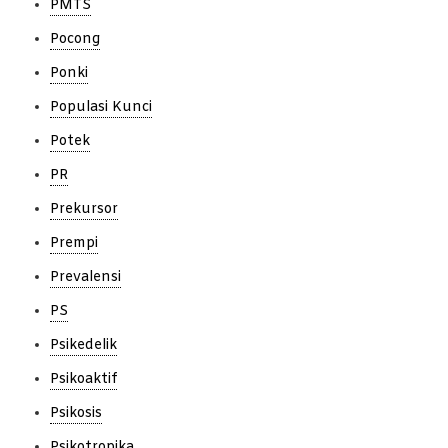
PMTS
Pocong
Ponki
Populasi Kunci
Potek
PR
Prekursor
Prempi
Prevalensi
PS
Psikedelik
Psikoaktif
Psikosis
Psikotropika