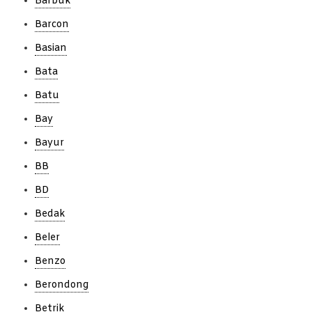
Barbuk
Barcon
Basian
Bata
Batu
Bay
Bayur
BB
BD
Bedak
Beler
Benzo
Berondong
Betrik