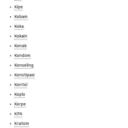
Kipe
Kobam
Koka
Kokain
Konak
Kondom
Konseling
Konstipasi
Kontol
Koplo
Korpe
KPA
Kratom