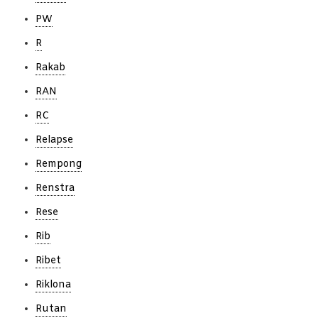
PW
R
Rakab
RAN
RC
Relapse
Rempong
Renstra
Rese
Rib
Ribet
Riklona
Rutan