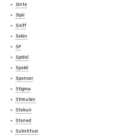
Sinte
Sipir
Sniff
Sokin
SP
Spidol
Spokil
Sponsor
Stigma
Stimulan
Stokun
Stoned
Substitusi