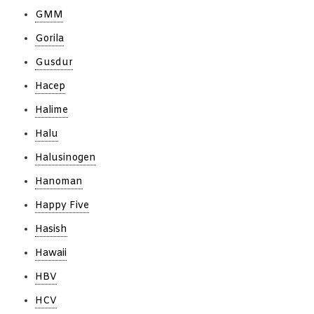
GMM
Gorila
Gusdur
Hacep
Halime
Halu
Halusinogen
Hanoman
Happy Five
Hasish
Hawaii
HBV
HCV