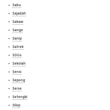
Sabu
Sajadah
Sakaw
Sange
Sanip
Satrek
SDGs
Sekolah
Sensi
Sepong
Serse
Setengki
Silop