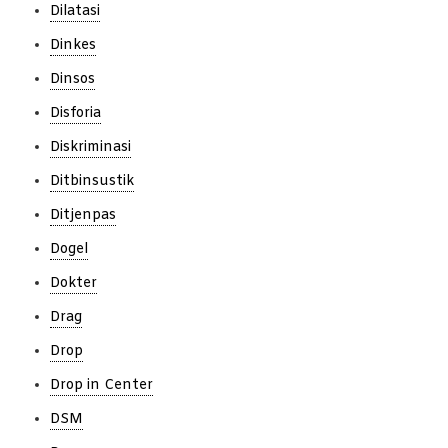
Dilatasi
Dinkes
Dinsos
Disforia
Diskriminasi
Ditbinsustik
Ditjenpas
Dogel
Dokter
Drag
Drop
Drop in Center
DSM