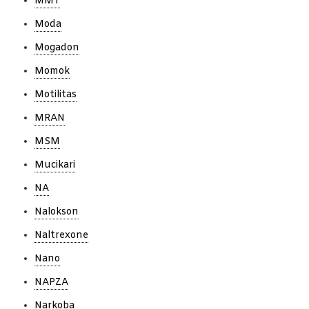
MMT
Moda
Mogadon
Momok
Motilitas
MRAN
MSM
Mucikari
NA
Nalokson
Naltrexone
Nano
NAPZA
Narkoba