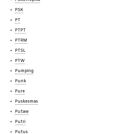
PSK
PT
PTPT
PTRM
PTSL
PTW
Pumping
Punk
Pure
Puskesmas
Putaw
Putri
Putus