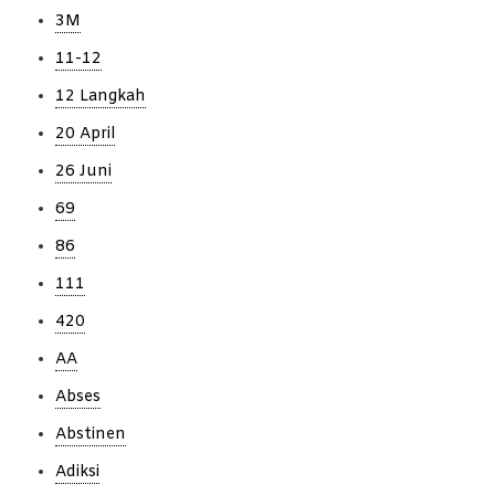
3M
11-12
12 Langkah
20 April
26 Juni
69
86
111
420
AA
Abses
Abstinen
Adiksi