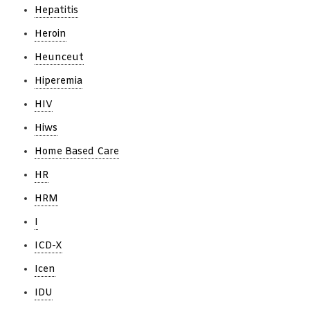
Hepatitis
Heroin
Heunceut
Hiperemia
HIV
Hiws
Home Based Care
HR
HRM
I
ICD-X
Icen
IDU