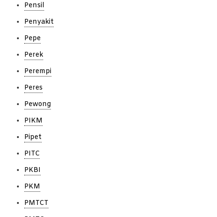
Pensil
Penyakit
Pepe
Perek
Perempi
Peres
Pewong
PIKM
Pipet
PITC
PKBI
PKM
PMTCT