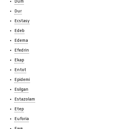
Dum
Dur
Ecstasy
Edeb
Edema
Efedrin
Ekap
Entot
Epidemi
Esilgan
Estazolam
Etep
Euforia
Ewe