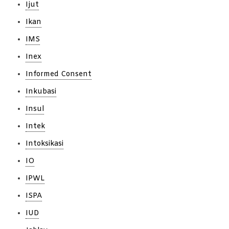
Ijut
Ikan
IMS
Inex
Informed Consent
Inkubasi
Insul
Intek
Intoksikasi
IO
IPWL
ISPA
IUD