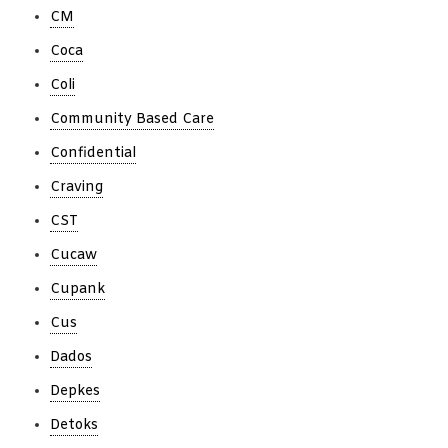
CM
Coca
Coli
Community Based Care
Confidential
Craving
CST
Cucaw
Cupank
Cus
Dados
Depkes
Detoks