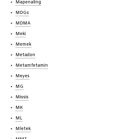
Mapenaling
MDGs
MDMA
Meki
Memek
Metadon
Metamfetamin
Meyes
MG
Miosis
MK
ML
Mletek