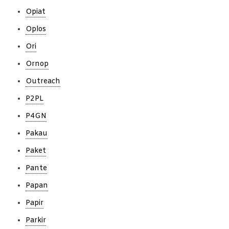
Opiat
Oplos
Ori
Ornop
Outreach
P2PL
P4GN
Pakau
Paket
Pante
Papan
Papir
Parkir