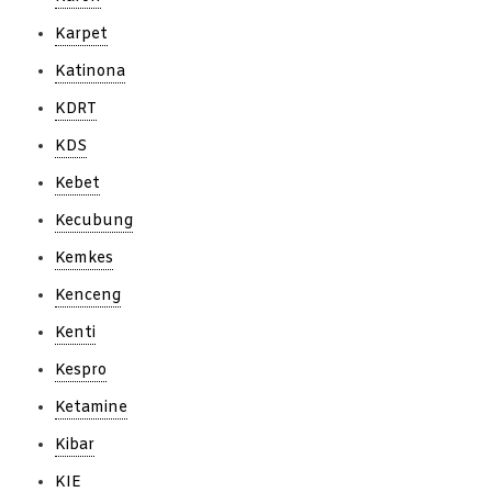
Karpet
Katinona
KDRT
KDS
Kebet
Kecubung
Kemkes
Kenceng
Kenti
Kespro
Ketamine
Kibar
KIE