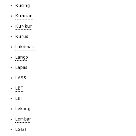
Kucing
Kuncian
Kur-kur
Kurus
Lakrimasi
Lango
Lapas
LASS
LBT
LBT
Lekong
Lembar
LGBT