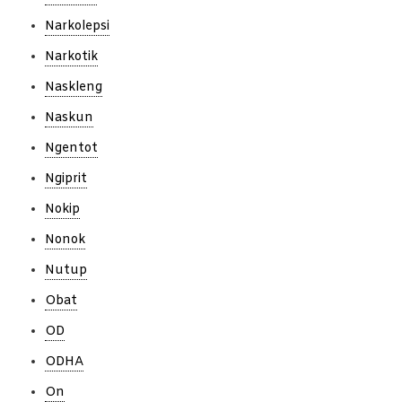
Narkolepsi
Narkotik
Naskleng
Naskun
Ngentot
Ngiprit
Nokip
Nonok
Nutup
Obat
OD
ODHA
On