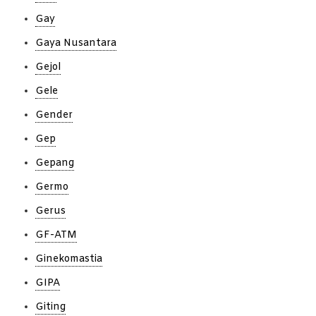
Gay
Gaya Nusantara
Gejol
Gele
Gender
Gep
Gepang
Germo
Gerus
GF-ATM
Ginekomastia
GIPA
Giting