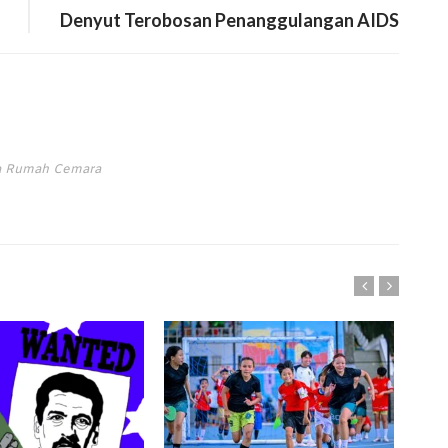
Denyut Terobosan Penanggulangan AIDS
ta Rumah Cemara