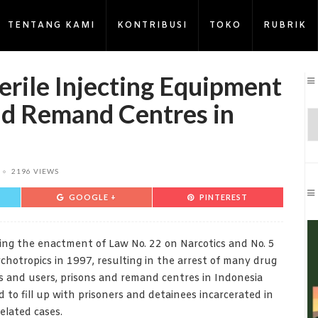
TENTANG KAMI
KONTRIBUSI
TOKO
RUBRIK
erile Injecting Equipment
and Remand Centres in
2196 VIEWS
GOOGLE +
PINTEREST
ing the enactment of Law No. 22 on Narcotics and No. 5
chotropics in 1997, resulting in the arrest of many drug
s and users, prisons and remand centres in Indonesia
d to fill up with prisoners and detainees incarcerated in
elated cases.