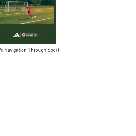
fe Navigation Through Sport