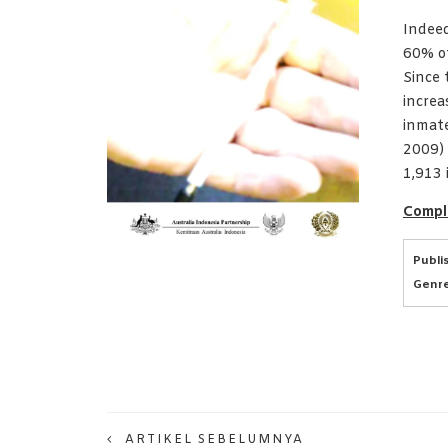
Indeed
60% of
Since 
increa
inmat
2009) 
1,913 
Compl
Publi
Genre
ARTIKEL SEBELUMNYA