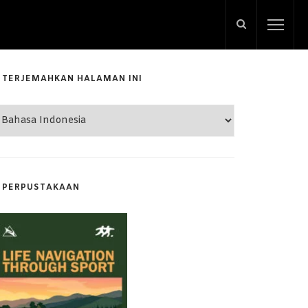
TERJEMAHKAN HALAMAN INI
PERPUSTAKAAN