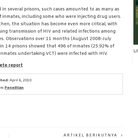
 in several prisons, such cases amounted to as many as
 inmates, including some who were injecting drug users.
then, the situation has become even more critical, with
sing transmission of HIV and related infections among
es. Observations over 11 months (August 2008-July
in 14 prisons showed that 496 of inmates (25.92% of
Li
inmates undertaking VCT) were infected with HIV.
ete report
shed:
April 6, 2010
s:
Penelitian
ARTIKEL BERIKUTNYA