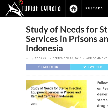
PUSTAKA
Study of Needs for St
Services in Prisons 
Indonesia
by
REDAKSI
on
SEPTEMBER 26, 2016
ADD COMMENT
FACEBOOK
TWITTER
Follow
on Psy
dealer
starte
drug-r