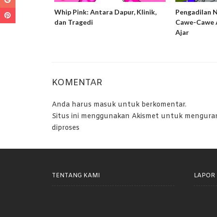
ng Harm
Whip Pink: Antara Dapur, Klinik,
Pengadilan 
usif dan
dan Tragedi
Cawe-Cawe A
ta Bandung
Ajar
KOMENTAR
Anda harus
masuk
untuk berkomentar.
Situs ini menggunakan Akismet untuk mengura
diproses
TENTANG KAMI
LAPOR