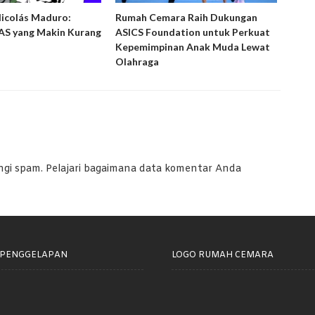
Nicolás Maduro:
Rumah Cemara Raih Dukungan
Ruma
S yang Makin Kurang
ASICS Foundation untuk Perkuat
Peny
Kepemimpinan Anak Muda Lewat
Laya
Olahraga
ngi spam.
Pelajari bagaimana data komentar Anda
 PENGGELAPAN
LOGO RUMAH CEMARA