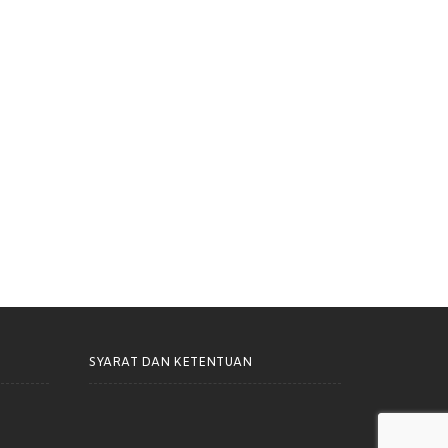
h Cemara Terlibat Dalam
Rumah Cemara Dorong Harm
usunan NSPK Olahraga
Reduction Lebih Inklusif dan
nan Khusus
Berkelanjutan di Kota Bandung
SYARAT DAN KETENTUAN