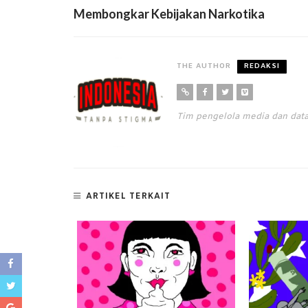
Membongkar Kebijakan Narkotika
THE AUTHOR
REDAKSI
Tim pengelola media dan da
ARTIKEL TERKAIT