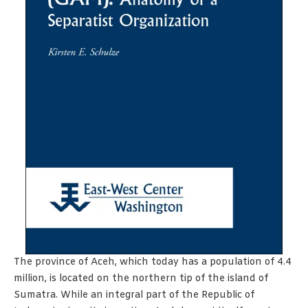
The province of Aceh, which today has a population of 4.4
million, is located on the northern tip of the island of
Sumatra. While an integral part of the Republic of