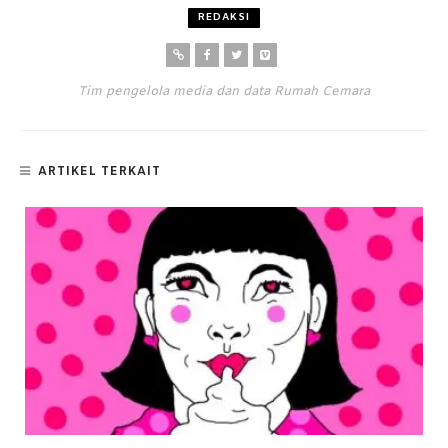
REDAKSI
Tim pengelola media dan data Rumah Cemara
ARTIKEL TERKAIT