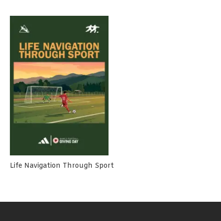
Life Navigation Through Sport