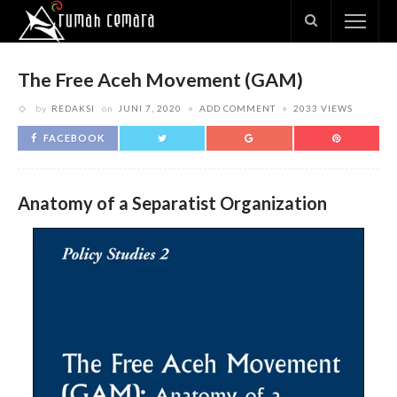
The Free Aceh Movement (GAM)
by
REDAKSI
on
JUNI 7, 2020
ADD COMMENT
2033 VIEWS
FACEBOOK
Anatomy of a Separatist Organization