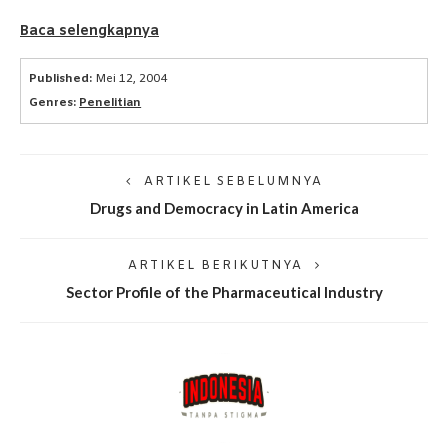
Baca selengkapnya
Published:
Mei 12, 2004
Genres:
Penelitian
ARTIKEL SEBELUMNYA
Drugs and Democracy in Latin America
ARTIKEL BERIKUTNYA
Sector Profile of the Pharmaceutical Industry