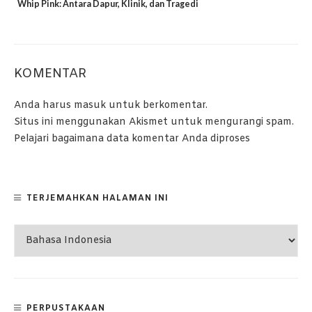
Whip Pink: Antara Dapur, Klinik, dan Tragedi
KOMENTAR
Anda harus
masuk
untuk berkomentar.
Situs ini menggunakan Akismet untuk mengurangi spam.
Pelajari bagaimana data komentar Anda diproses
TERJEMAHKAN HALAMAN INI
PERPUSTAKAAN