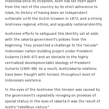
Indonesia since its inception, Aceh has set itself apart
from the rest of the country by its strict adherence to
Islam, its history of having been an independent
sultanate until the Dutch invasion in 1873, and a strong
Acehnese regional, ethnic, and arguably national identity.
Acehnese efforts to safeguard this identity sat at odds
with the Jakarta government's policies from the
beginning. They presented a challenge to the "secular"
Indonesian nation-building project under President
Sukarno (1945-67) and an obstacle to the highly
centralized developmentalist ideology of President
Suharto (1965-98). As a result, Aceh/Jakarta relations
have been fraught with tension throughout most of
Indonesia's existence.
In the eyes of the Acehnese this tension was caused by
the government's repeatedly reneging on promises of
special status; in the eyes of Jakarta it was the result of
Aceh's "rebellious nature."