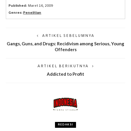
Published:
Maret 16, 2009
Genres:
Penelitian
ARTIKEL SEBELUMNYA
Gangs, Guns, and Drugs: Recidivism among Serious, Young
Offenders
ARTIKEL BERIKUTNYA
Addicted to Profit
REDAKSI