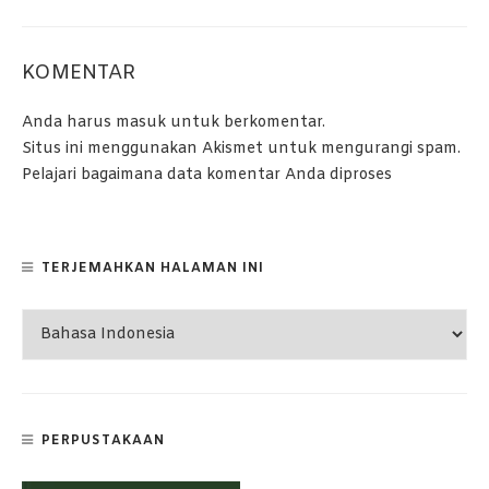
KOMENTAR
Anda harus
masuk
untuk berkomentar.
Situs ini menggunakan Akismet untuk mengurangi spam.
Pelajari bagaimana data komentar Anda diproses
TERJEMAHKAN HALAMAN INI
PERPUSTAKAAN