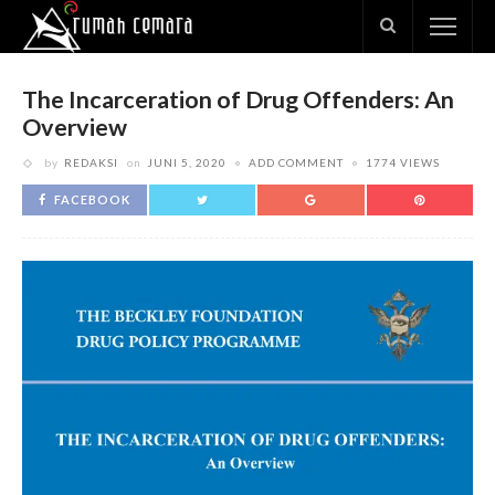
The Incarceration of Drug Offenders: An
Overview
by
REDAKSI
on
JUNI 5, 2020
ADD COMMENT
1774 VIEWS
FACEBOOK