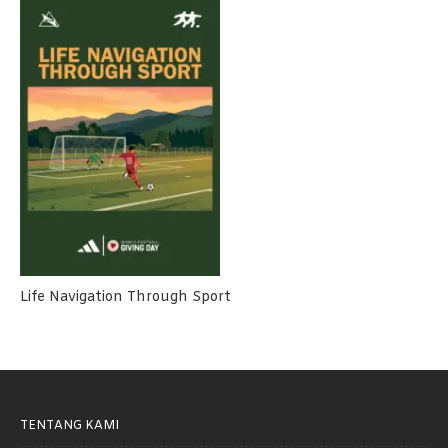
Life Navigation Through Sport
TENTANG KAMI