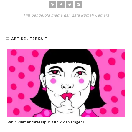
Tim pengelola media dan data Rumah Cemara
ARTIKEL TERKAIT
Whip Pink: Antara Dapur, Klinik, dan Tragedi