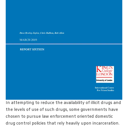
In attempting to reduce the availability of illicit drugs and
the levels of use of such drugs, some governments have
chosen to pursue law enforcement oriented domestic
drug control policies that rely heavily upon incarceration.