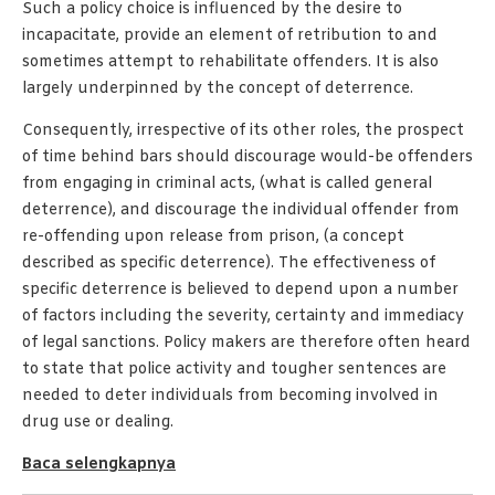
Such a policy choice is influenced by the desire to
incapacitate, provide an element of retribution to and
sometimes attempt to rehabilitate offenders. It is also
largely underpinned by the concept of deterrence.
Consequently, irrespective of its other roles, the prospect
of time behind bars should discourage would-be offenders
from engaging in criminal acts, (what is called general
deterrence), and discourage the individual offender from
re-offending upon release from prison, (a concept
described as specific deterrence). The effectiveness of
specific deterrence is believed to depend upon a number
of factors including the severity, certainty and immediacy
of legal sanctions. Policy makers are therefore often heard
to state that police activity and tougher sentences are
needed to deter individuals from becoming involved in
drug use or dealing.
Baca selengkapnya